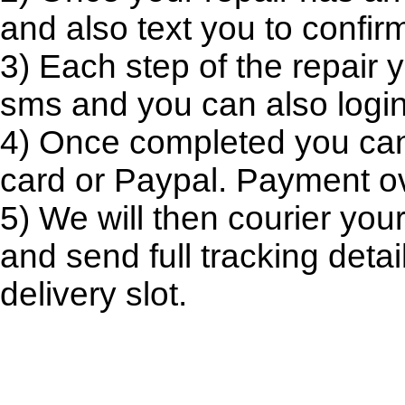
and also text you to confir
3) Each step of the repair y
sms and you can also login 
4) Once completed you can l
card or Paypal. Payment ov
5) We will then courier you
and send full tracking deta
delivery slot.