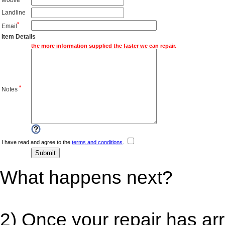
Landline
*
Email
Item Details
the more information supplied the faster we can repair.
*
Notes
I have read and agree to the
terms and conditions
.
What happens next?
2) Once your repair has ar