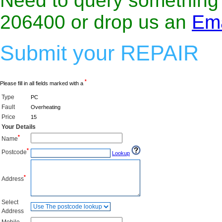
Need to query something f
206400 or drop us an
Ema
Submit your REPAIR
*
Please fill in all fields marked with a
Type
PC
Fault
Overheating
Price
15
Your Details
*
Name
*
Postcode
Lookup
*
Address
Select
Address
Mobile