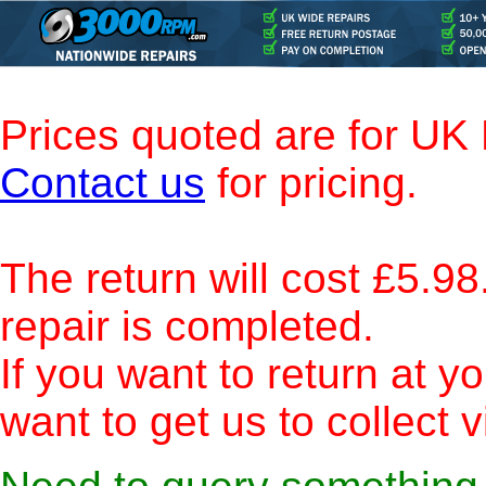
Prices quoted are for UK
Contact us
for pricing.
The return will cost £5.98.
repair is completed.
If you want to return at 
want to get us to collect 